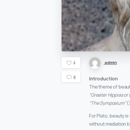
admin
2
0
Introduction
The theme of beauty 
“Greater Hippias or
“The Symposium”
(
For Plato, beauty is 
without mediation b