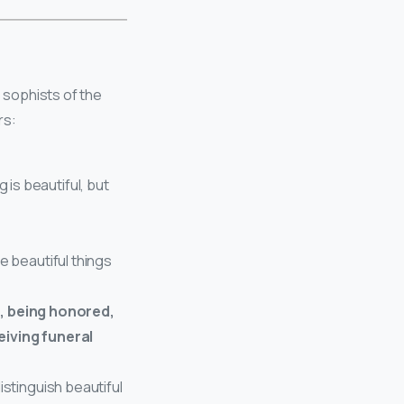
s sophists of the
rs:
is beautiful, but
e beautiful things
h, being honored,
eiving funeral
istinguish beautiful