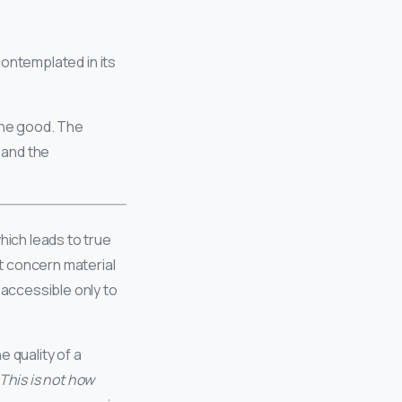
contemplated in its
the good. The
 and the
hich leads to true
t concern material
 accessible only to
 quality of a
This is not how