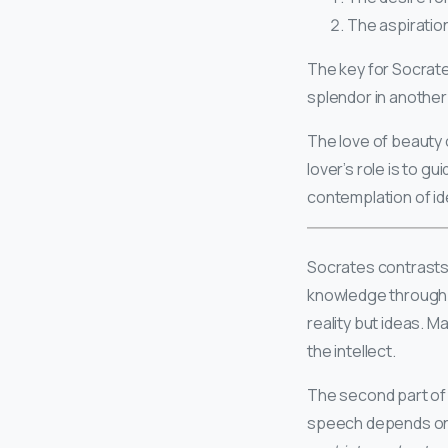
The aspiratio
The key for Socrates
splendor in another 
The love of beauty 
lover’s role is to g
contemplation of id
Socrates contrasts 
knowledge through 
reality but ideas. 
the intellect.
The second part of 
speech depends on 