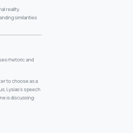
l reality,
anding similarities
ses rhetoric and
ter to choose as a
s, Lysias’s speech
one is discussing: