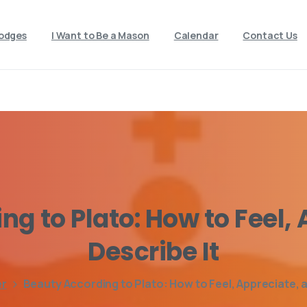
odges
I Want to Be a Mason
Calendar
Contact Us
ing
to
Plato:
How
to
Feel,
Describe
It
er
Beauty According to Plato: How to Feel, Appreciate, a