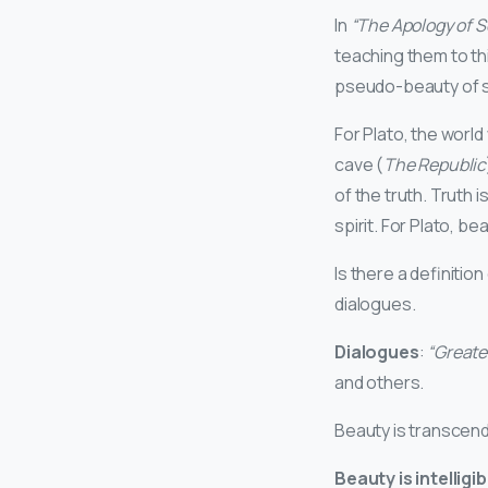
In
“The Apology of S
teaching them to th
pseudo-beauty of so
For Plato, the world
cave (
The Republic
of the truth. Truth 
spirit. For Plato, beau
Is there a definiti
dialogues.
Dialogues
:
“Greate
and others.
Beauty is transcend
Beauty is intelligib