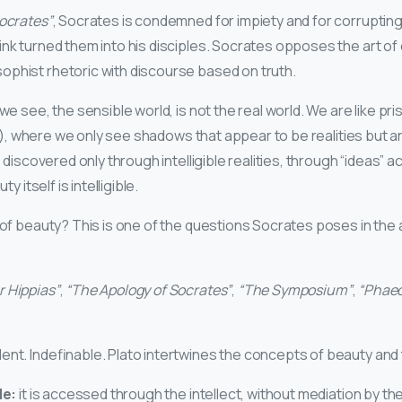
ocrates”
, Socrates is condemned for impiety and for corrupting
ink turned them into his disciples. Socrates opposes the art of
phist rhetoric with discourse based on truth.
 we see, the sensible world, is not the real world. We are like pri
), where we only see shadows that appear to be realities but a
is discovered only through intelligible realities, through “ideas” 
ty itself is intelligible.
on of beauty? This is one of the questions Socrates poses in th
r Hippias”
,
“The Apology of Socrates”
,
“The Symposium”
,
“Phaed
ent. Indefinable. Plato intertwines the concepts of beauty and 
le:
it is accessed through the intellect, without mediation by t