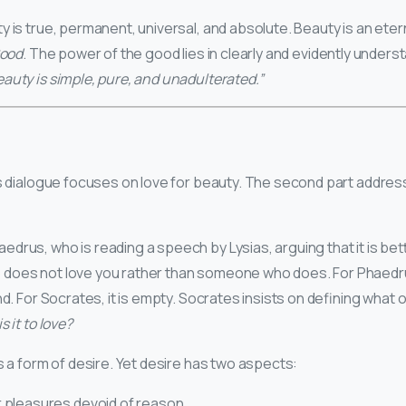
 is true, permanent, universal, and absolute. Beauty is an eterna
ood
. The power of the good lies in clearly and evidently underst
eauty is simple, pure, and unadulterated.”
his dialogue focuses on love for beauty. The second part addres
drus, who is reading a speech by Lysias, arguing that it is bet
does not love you rather than someone who does. For Phaedru
nd. For Socrates, it is empty. Socrates insists on defining what 
 it to love?
s a form of desire. Yet desire has two aspects:
r pleasures devoid of reason.