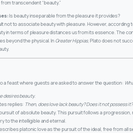
 from transcendent “beauty.”
ses:
Is beauty inseparable from the pleasure it provides?
ficult not to associate beauty with pleasure. However, according 
ty in terms of pleasure distances us from its essence. The co
es beyond the physical. In
Greater Hippias
, Plato does not succ
auty.
 to a feast where guests are asked to answer the question:
What
e desires beauty.
tes replies:
Then, does love lack beauty? Does it not possess it?
 pursuit of absolute beauty. This pursuit follows a progression
y to the intelligible and eternal.
scribes platonic love as the pursuit of the ideal, free from all s