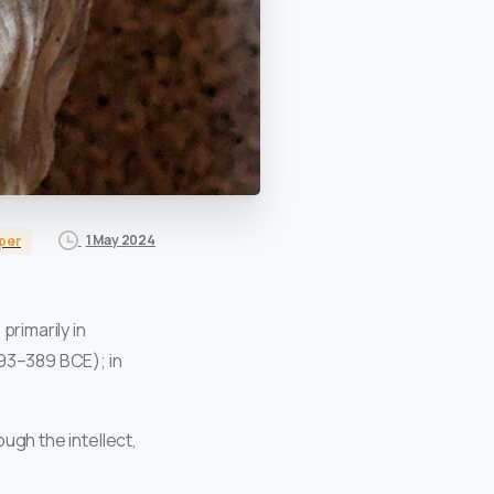
1 May 2024
per
primarily in
93–389 BCE); in
ough the intellect,