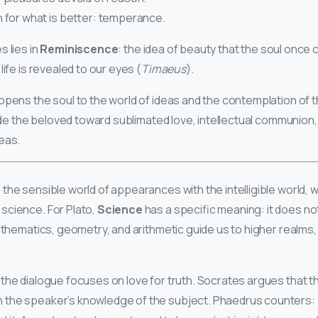
n for what is better: temperance.
 lies in
Reminiscence
: the idea of beauty that the soul once 
life is revealed to our eyes (
Timaeus
).
opens the soul to the world of ideas and the contemplation of 
uide the beloved toward sublimated love, intellectual communion,
eas.
the sensible world of appearances with the intelligible world, w
science. For Plato,
Science
has a specific meaning: it does no
Mathematics, geometry, and arithmetic guide us to higher realms,
the dialogue focuses on love for truth. Socrates argues that the
the speaker’s knowledge of the subject. Phaedrus counters: