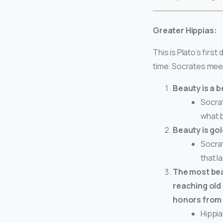
Greater Hippias:
This is Plato’s firs
time. Socrates mee
Beauty is a b
Socrat
what b
Beauty is gol
Socrat
that l
The most beau
reaching old 
honors from 
Hippia