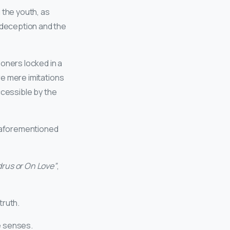
 the youth, as
 deception and the
soners locked in a
re mere imitations
accessible by the
e aforementioned
rus or On Love”
,
truth.
he senses.