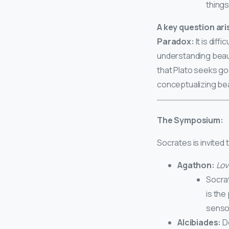
things
A key question ari
Paradox:
It is dif
understanding beau
that Plato seeks go
conceptualizing be
The Symposium:
Socrates is invited
Agathon:
Lov
Socra
is the
sensor
Alcibiades:
De