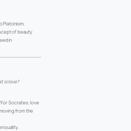
to Platonism,
ncept of beauty
eed in
 is love?
For Socrates, love
, moving from the
ensuality.