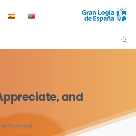
Search
Appreciate,
and
nd Describe It