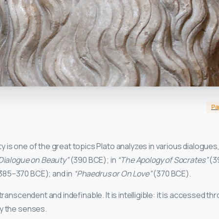
Pa
is one of the great topics Plato analyzes in various dialogues, 
 Dialogue on Beauty”
(390 BCE); in
“The Apology of Socrates”
(3
385–370 BCE); and in
“Phaedrus or On Love”
(370 BCE).
transcendent and indefinable. It is intelligible: it is accessed thr
y the senses.