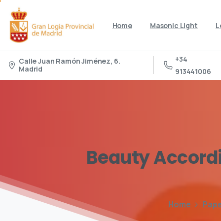
Home
Masonic Light
L
+34
Calle Juan Ramón Jiménez, 6.
Madrid
913441006
Beauty
Accord
Home
Pap