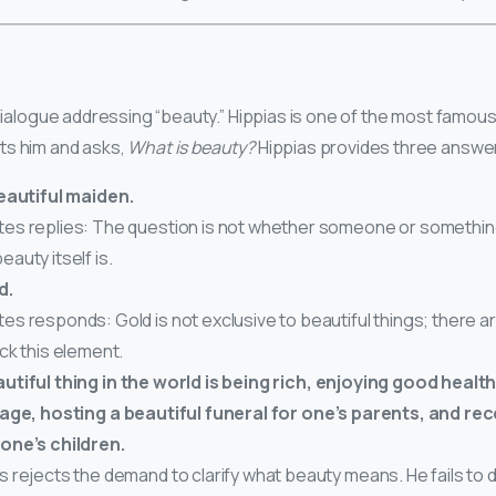
t dialogue addressing “beauty.” Hippias is one of the most famou
ts him and asks,
What is beauty?
Hippias provides three answe
eautiful maiden.
es replies: The question is not whether someone or something 
eauty itself is.
d.
es responds: Gold is not exclusive to beautiful things; there ar
ack this element.
tiful thing in the world is being rich, enjoying good healt
age, hosting a beautiful funeral for one’s parents, and rec
one’s children.
s rejects the demand to clarify what beauty means. He fails to d