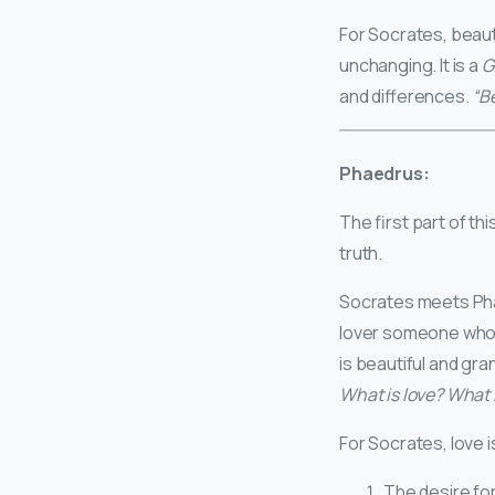
For Socrates, beauty
unchanging. It is a
G
and differences.
“B
Phaedrus:
The first part of t
truth.
Socrates meets Phae
lover someone who 
is beautiful and gra
What is love? What is
For Socrates, love i
The desire fo