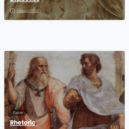
4 March 2025
7
Paper
Rhetoric