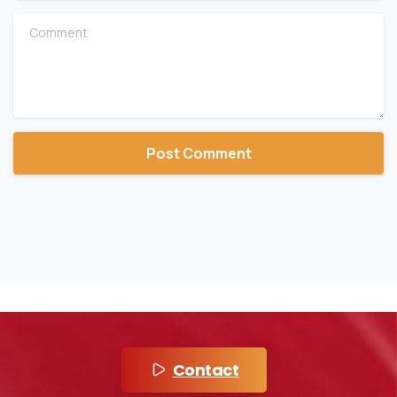
Comment
Contact