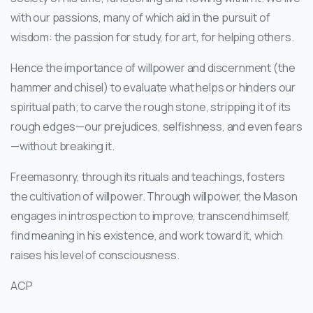
with our passions, many of which aid in the pursuit of
wisdom: the passion for study, for art, for helping others.
Hence the importance of willpower and discernment (the
hammer and chisel) to evaluate what helps or hinders our
spiritual path; to carve the rough stone, stripping it of its
rough edges—our prejudices, selfishness, and even fears
—without breaking it.
Freemasonry, through its rituals and teachings, fosters
the cultivation of willpower. Through willpower, the Mason
engages in introspection to improve, transcend himself,
find meaning in his existence, and work toward it, which
raises his level of consciousness.
ACP