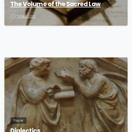
The Volume of the Sacred Law
3 April 2025
6
Paper
Dialectics