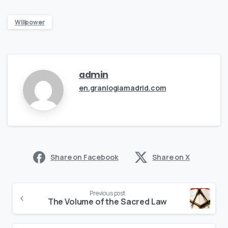
Willpower
admin
en.granlogiamadrid.com
Share on Facebook
Share on X
Continue
Previous post
Reading
The Volume of the Sacred Law