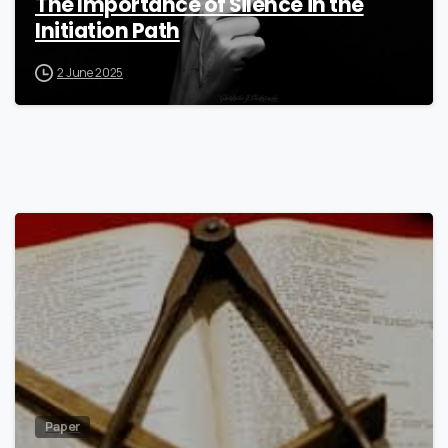
The Importance of Silence in the
Initiation Path
2 June 2025
7
Paper