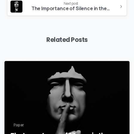
Next post
The Importance of Silence in the Initiation Path
Related Posts
8
Paper