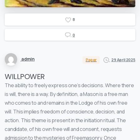
8
0
admin
29 April 2025
Paper
WILLPOWER
The ability to freely express one’s decisions. Where there
is will, there is a way. By definition, a Mason is a free man
who comes to and remains in the Lodge of his own free
will. This implies freedom of conscience, decision, and
action. This theme is present in the initiation ritual. The
candidate, of his own free will and consent, requests
admission to the mysteries of Freemasonry. Once