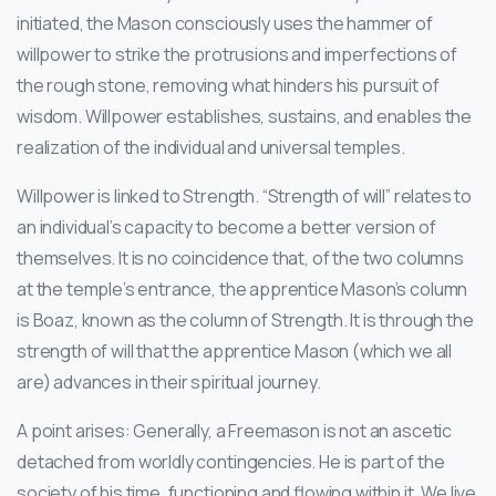
initiated, the Mason consciously uses the hammer of
willpower to strike the protrusions and imperfections of
the rough stone, removing what hinders his pursuit of
wisdom. Willpower establishes, sustains, and enables the
realization of the individual and universal temples.
Willpower is linked to Strength. “Strength of will” relates to
an individual’s capacity to become a better version of
themselves. It is no coincidence that, of the two columns
at the temple’s entrance, the apprentice Mason’s column
is Boaz, known as the column of Strength. It is through the
strength of will that the apprentice Mason (which we all
are) advances in their spiritual journey.
A point arises: Generally, a Freemason is not an ascetic
detached from worldly contingencies. He is part of the
society of his time, functioning and flowing within it. We live