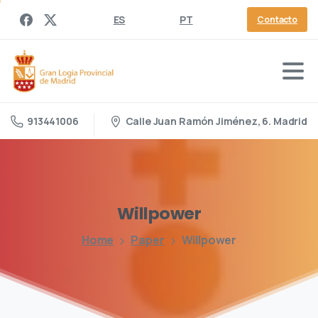
ES
PT
Contacto
Calle Juan Ramón Jiménez, 6. Madrid
913441006
Willpower
Home
Paper
Willpower