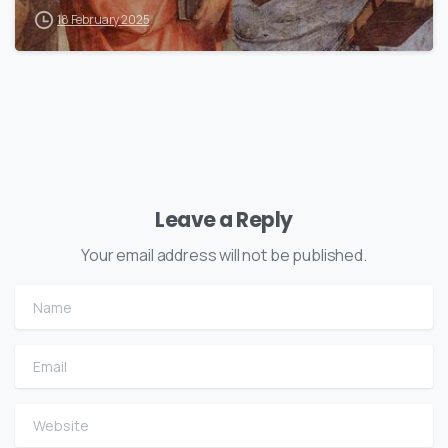
18 February 2025
Leave a Reply
Your email address will not be published.
Name
Email
Website