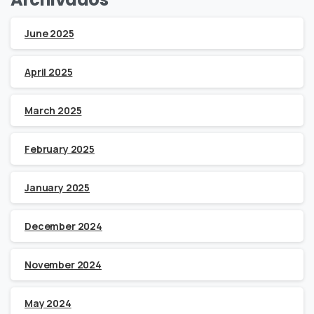
June 2025
April 2025
March 2025
February 2025
January 2025
December 2024
November 2024
May 2024