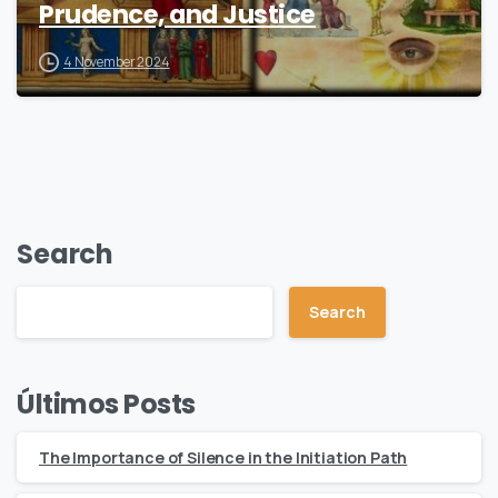
Prudence, and Justice
4 November 2024
Search
Search
Últimos Posts
The Importance of Silence in the Initiation Path