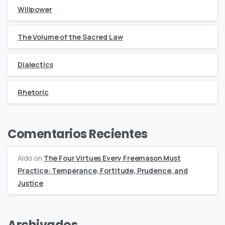
Willpower
The Volume of the Sacred Law
Dialectics
Rhetoric
Comentarios Recientes
Aldo
on
The Four Virtues Every Freemason Must
Practice: Temperance, Fortitude, Prudence, and
Justice
Archivados