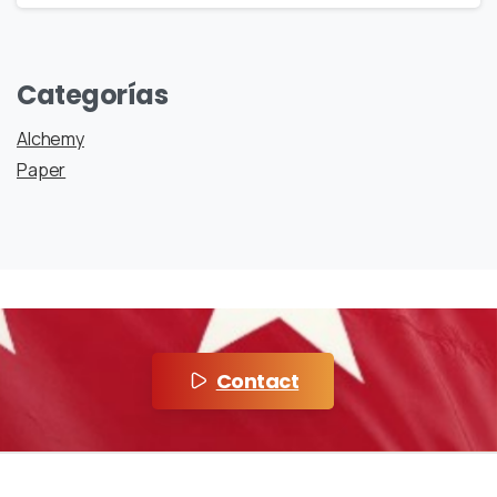
Categorías
Alchemy
Paper
Contact