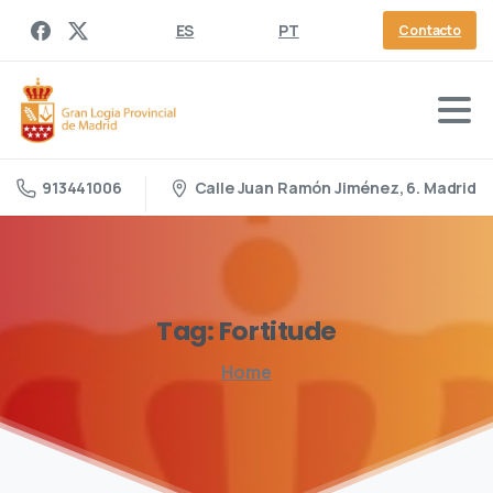
ES
PT
Contacto
Calle Juan Ramón Jiménez, 6. Madrid
913441006
Tag:
Fortitude
Home