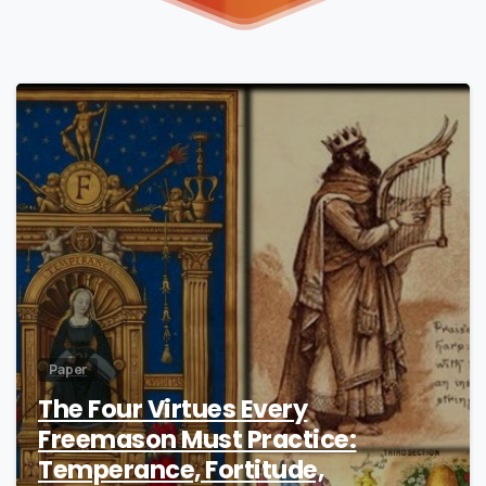
2
Paper
The Four Virtues Every
Freemason Must Practice:
Temperance, Fortitude,